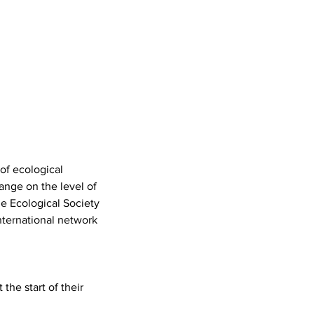
 of ecological
ange on the level of
he Ecological Society
nternational network
the start of their