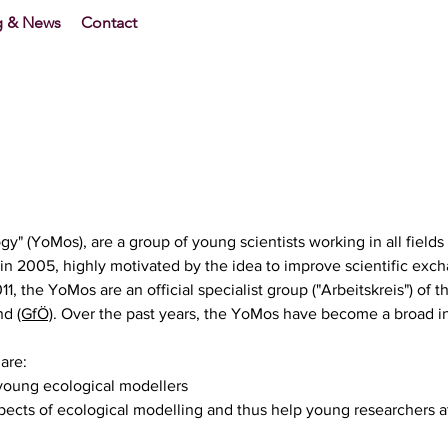
g & News
Contact
y" (YoMos), are a group of young scientists working in all fields
in 2005, highly motivated by the idea to improve scientific exch
, the YoMos are an official specialist group ("Arbeitskreis") of t
and
(GfÖ)
. Over the past years, the YoMos have become a broad i
are:
 young ecological modellers
ects of ecological modelling and thus help young researchers at 