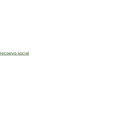
ecoevo.social