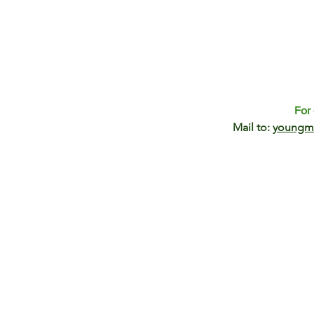
For 
Mail to:
youngm