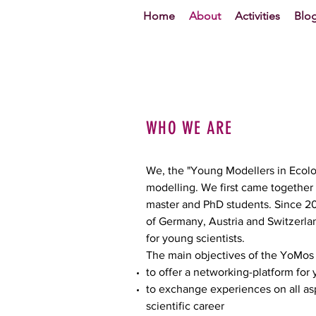
Home
About
Activities
Blo
WHO WE ARE
We, the "Young Modellers in Ecolog
modelling. We first came together 
master and PhD students. Since 2011
of Germany, Austria and Switzerl
for young scientists.
The main objectives of the YoMos 
to offer a networking-platform for
to exchange experiences on all asp
scientific career