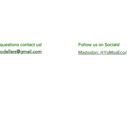
questions contact us!
Follow us on Socials!
odellers@gmail.com
​Mastodon: @YoMosEco@