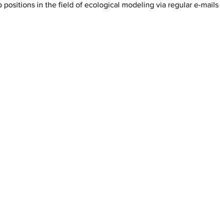
positions in the field of ecological modeling via regular e-mails