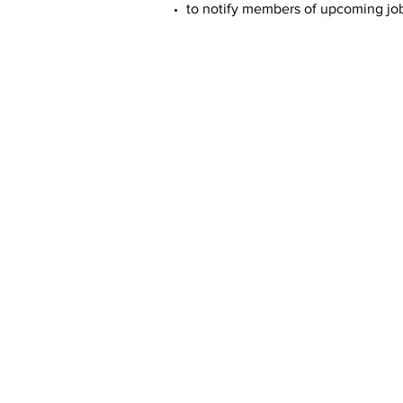
to notify members of upcoming job 