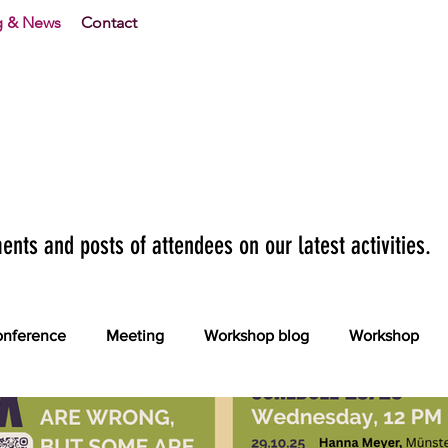
g & News
Contact
nts and posts of attendees on our latest activities.
nference
Meeting
Workshop blog
Workshop