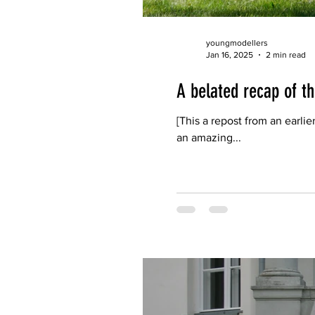
youngmodellers
Jan 16, 2025
2 min read
A belated recap of 
[This a repost from an ear
an amazing...