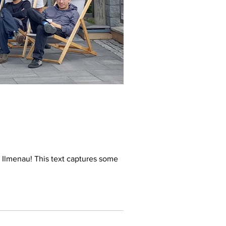
Ilmenau! This text captures some