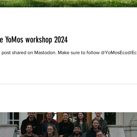
the YoMos workshop 2024
lier post shared on Mastodon. Make sure to follow @YoMosEco@E