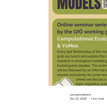
youngmodellers
Oct 23, 2025
1 min read