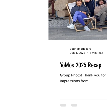
youngmodellers
Jun 4, 2025
4 min read
YoMos 2025 Recap
Group Photo! Thank you for
impressions from...