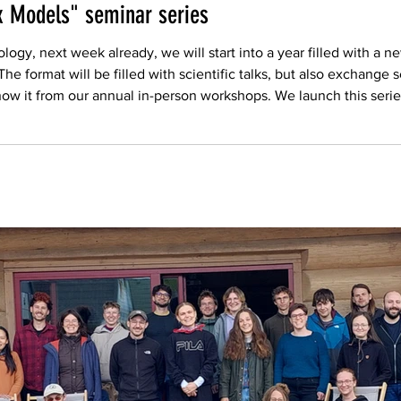
x Models" seminar series
ogy, next week already, we will start into a year filled with a 
 format will be filled with scientific talks, but also exchange s
ow it from our annual in-person workshops. We launch this serie
are celebrating their revival with a new leading team. Pl