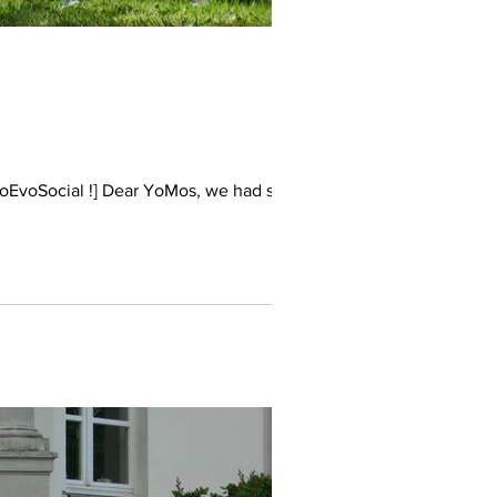
coEvoSocial !] Dear YoMos, we had such