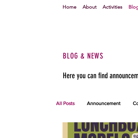
Home
About
Activities
Blo
BLOG & NEWS
Here you can find announceme
All Posts
Announcement
Co