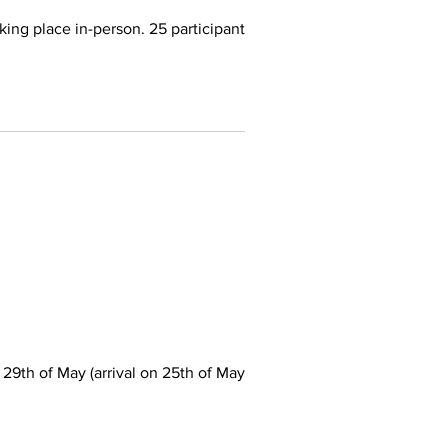
ing place in-person. 25 participants
th of May (arrival on 25th of May)