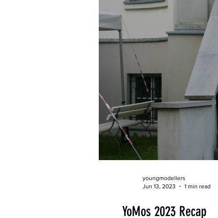
youngmodellers
Jun 13, 2023
1 min read
YoMos 2023 Recap