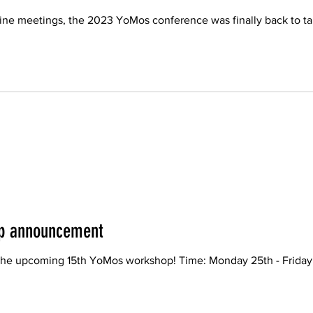
line meetings, the 2023 YoMos conference was finally back to tak
p announcement
he upcoming 15th YoMos workshop! Time: Monday 25th - Friday 29