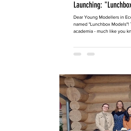
Launching: "Lunchbo
Dear Young Modellers in Ecol
named "Lunchbox Models"! The
academia - much like you kn
Computational Ecology, who 