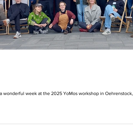
 a wonderful week at the 2025 YoMos workshop in Oehrenstock, 