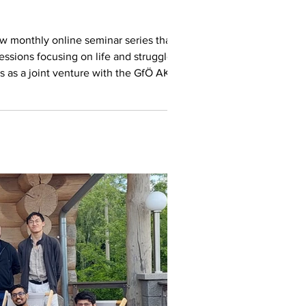
new monthly online seminar series that we
essions focusing on life and struggles in
s as a joint venture with the GfÖ AK