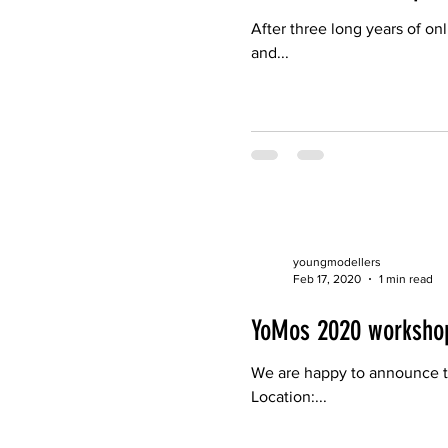
After three long years of on
and...
youngmodellers
Feb 17, 2020
1 min read
YoMos 2020 worksho
We are happy to announce t
Location:...