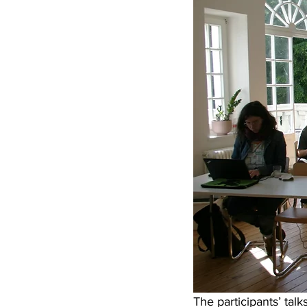
The participants’ talk