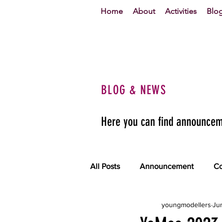
Home
About
Activities
Blo
BLOG & NEWS
Here you can find announceme
All Posts
Announcement
Co
youngmodellers
Ju