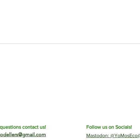
questions contact us!
Follow us on Socials!
odellers@gmail.com
​Mastodon: @YoMosEco@