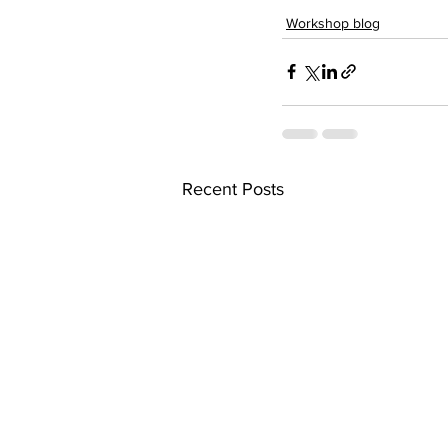
Workshop blog
Recent Posts