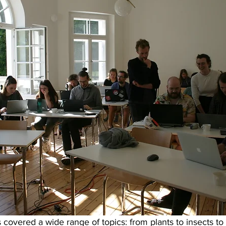
s covered a wide range of topics: from plants to insects to 