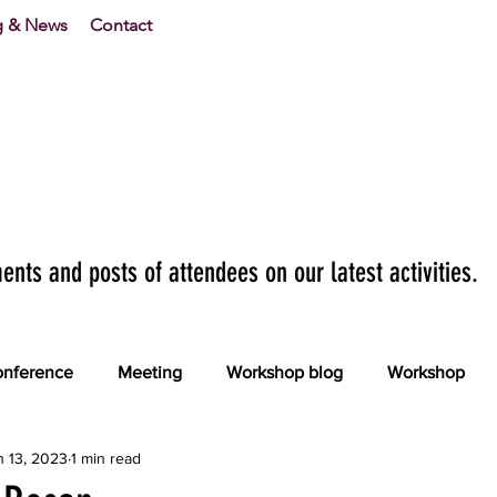
g & News
Contact
nts and posts of attendees on our latest activities.
nference
Meeting
Workshop blog
Workshop
n 13, 2023
1 min read