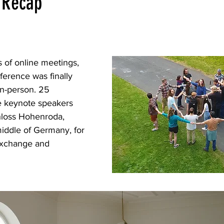
 Recap
s of online meetings, 
erence was finally 
in-person. 25 
ee keynote speakers 
hloss Hohenroda, 
 middle of Germany, for 
 exchange and 