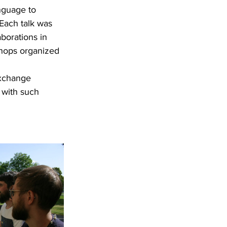
nguage to 
 Each talk was 
borations in 
shops organized 
exchange 
 with such 