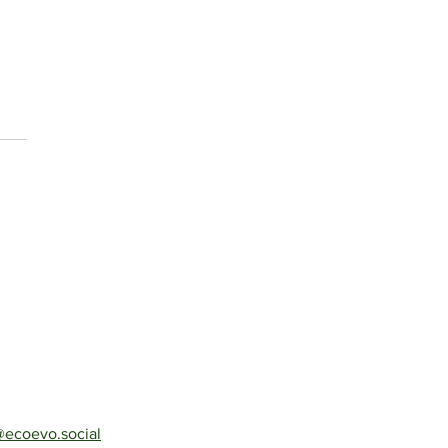
ecoevo.social