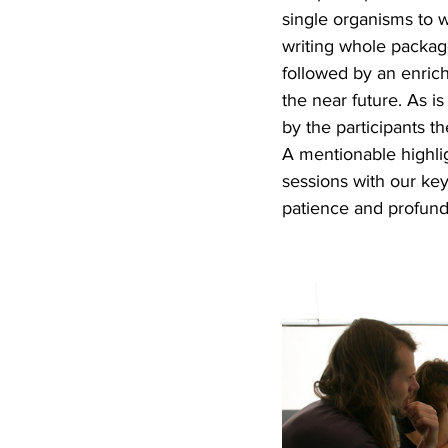
single organisms to 
writing whole package
followed by an enrich
the near future. As 
by the participants th
A mentionable highlig
sessions with our ke
patience and profundi