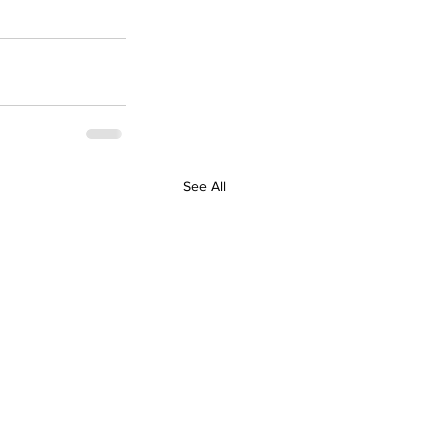
See All