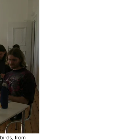
birds, from 