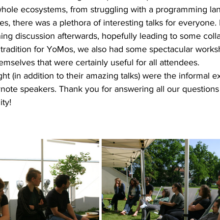
whole ecosystems, from struggling with a programming la
s, there was a plethora of interesting talks for everyone.
ing discussion afterwards, hopefully leading to some colla
is tradition for YoMos, we also had some spectacular work
emselves that were certainly useful for all attendees. 
ht (in addition to their amazing talks) were the informal 
ynote speakers. Thank you for answering all our questions
ty! 