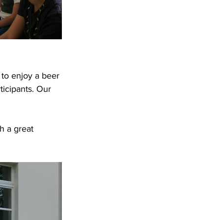
 to enjoy a beer 
ticipants. Our 
 
 a great 