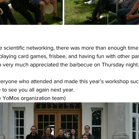
e scientific networking, there was more than enough time
playing card games, frisbee, and having fun with other par
o very much appreciated the barbecue on Thursday night.
veryone who attended and made this year’s workshop such
to see you all again next year.
he YoMos organization team)