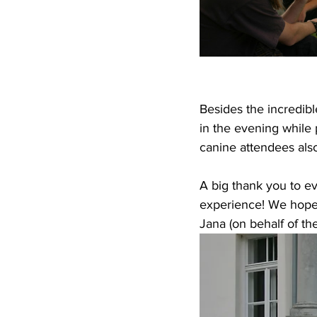
Besides the incredibl
in the evening while 
canine attendees als
A big thank you to e
experience! We hope 
Jana (on behalf of t