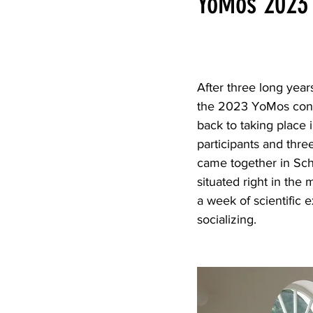
YoMos 2023
After three long year
the 2023 YoMos conf
back to taking place 
participants and thr
came together in Sc
situated right in the
a week of scientific
socializing.