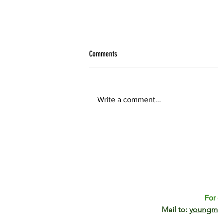
Reflection YoMos - 2017
Comments
Two weeks ago I have attended
the meeting of Young Modellers
in Ecology (YoMos). It was my first
Write a comment...
time at YoMos meeting and I
truly...
For 
Mail to:
youngm