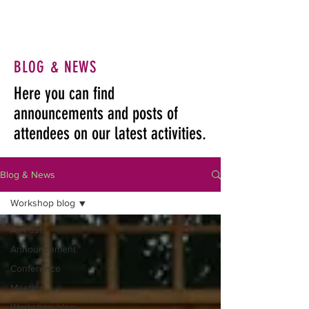
BLOG & NEWS
Here you can find
announcements and posts of
attendees on our latest activities.
Blog & News
Workshop blog
All Posts
Announcement
Conference
Meeting
Workshop blog