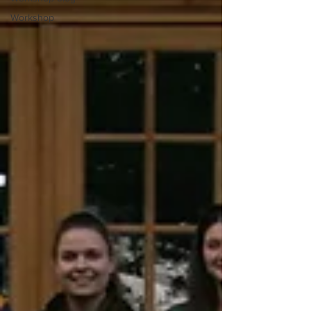
Workshop